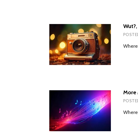
Wut?, 
POSTE
Wherei
More 
POSTE
Wherei