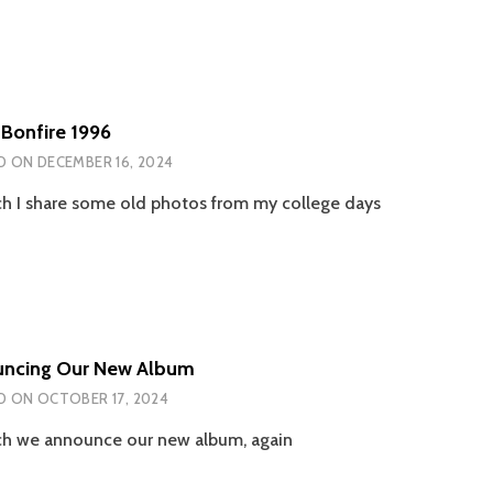
 Bonfire 1996
D ON
DECEMBER 16, 2024
ch I share some old photos from my college days
ncing Our New Album
D ON
OCTOBER 17, 2024
ch we announce our new album, again