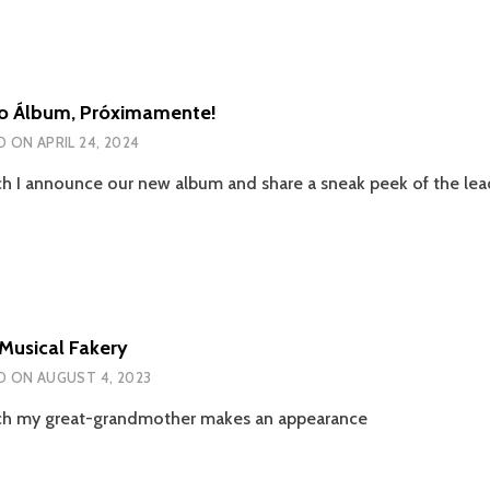
o Álbum, Próximamente!
D ON
APRIL 24, 2024
ch I announce our new album and share a sneak peek of the lead
Musical Fakery
D ON
AUGUST 4, 2023
ch my great-grandmother makes an appearance