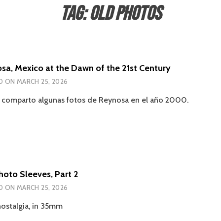
Tag:
Old Photos
sa, Mexico at the Dawn of the 21st Century
D ON
MARCH 25, 2026
a comparto algunas fotos de Reynosa en el año 2000.
hoto Sleeves, Part 2
D ON
MARCH 25, 2026
ostalgia, in 35mm