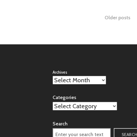
Posts
Older posts
naviga
Archives
Categories
Search
SEARC