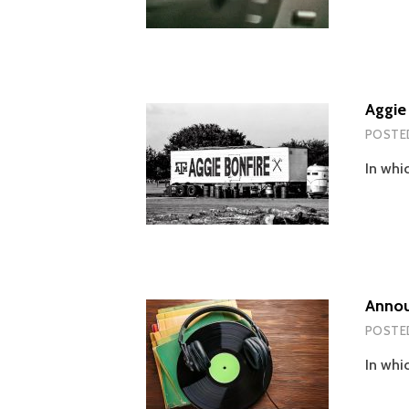
Aggie
POSTE
In whi
Annou
POSTE
In whi