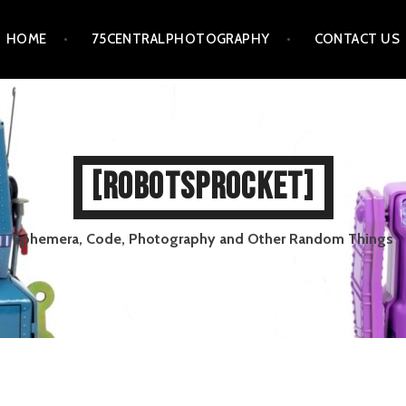
HOME
75CENTRALPHOTOGRAPHY
CONTACT US
[ROBOTSPROCKET]
Ephemera, Code, Photography and Other Random Things