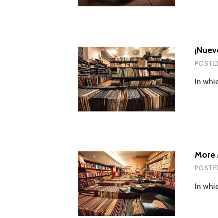
¡Nuev
POSTE
In whi
More 
POSTE
In whi