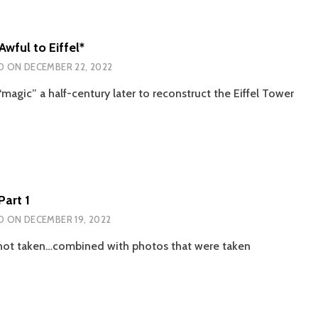
wful to Eiffel*
D ON
DECEMBER 22, 2022
“magic” a half-century later to reconstruct the Eiffel Tower
Part 1
D ON
DECEMBER 19, 2022
not taken…combined with photos that were taken