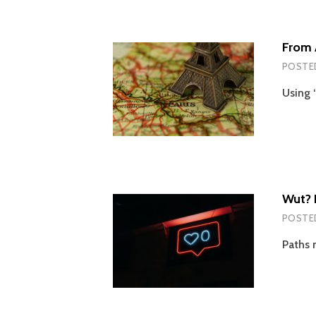
From A
POSTE
Using 
Wut? 
POSTE
Paths 