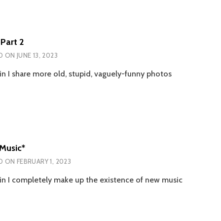
Part 2
D ON
JUNE 13, 2023
n I share more old, stupid, vaguely-funny photos
Music*
D ON
FEBRUARY 1, 2023
n I completely make up the existence of new music