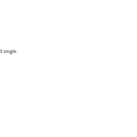
 single.