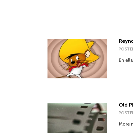
Reyno
POSTE
En ell
Old P
POSTE
More n