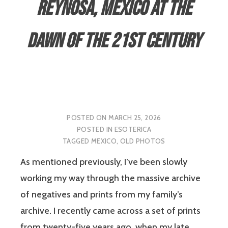
Reynosa, Mexico at the
Dawn of the 21st Century
POSTED ON
MARCH 25, 2026
POSTED IN
ESOTERICA
TAGGED
MEXICO
,
OLD PHOTOS
As mentioned previously, I’ve been slowly
working my way through the massive archive
of negatives and prints from my family’s
archive. I recently came across a set of prints
from twenty-five years ago, when my late