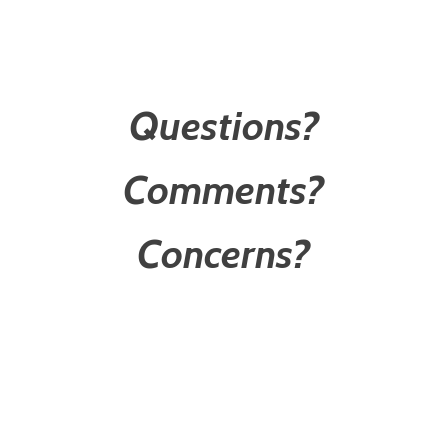
Questions?
Comments?
Concerns?