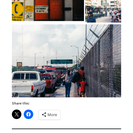
Share this:
More