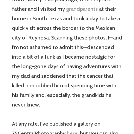
father and I visited my
grandparents
at their
home in South Texas and took a day to take a
quick visit across the border to the Mexican
city of Reynosa. Scanning these photos, I—and
I’m not ashamed to admit this—descended
into a bit of a funk as I became nostalgic for
the long-gone days of having adventures with
my dad and saddened that the cancer that
killed him robbed him of spending time with
his family and, especially, the grandkids he
never knew.
At any rate, I’ve published a gallery on
75CentralPhotography
here
, but you can also