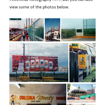
view some of the photos below.