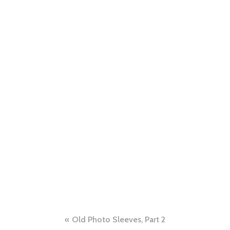
Post
Old Photo Sleeves, Part 2