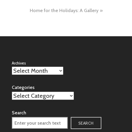
navigation
Home for the Holidays: A Gallery
Archives
Categories
Search
SEARCH