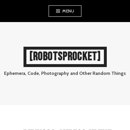
Skip
MENU
to
content
[ROBOTSPROCKET]
Ephemera, Code, Photography and Other Random Things