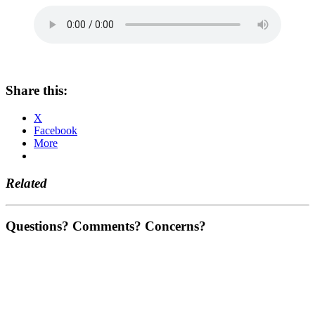
Share this:
X
Facebook
More
Related
Questions? Comments? Concerns?