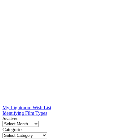
Post
My Lightroom Wish List
Identifying Film Types
navigation
Archives
Categories