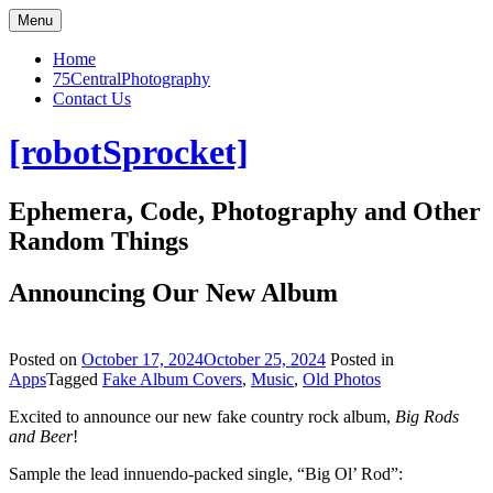
Skip
Menu
to
content
Home
75CentralPhotography
Contact Us
[robotSprocket]
Ephemera, Code, Photography and Other
Random Things
Announcing Our New Album
Posted on
October 17, 2024
October 25, 2024
Posted in
Apps
Tagged
Fake Album Covers
,
Music
,
Old Photos
Excited to announce our new fake country rock album,
Big Rods
and Beer
!
Sample the lead innuendo-packed single, “Big Ol’ Rod”: