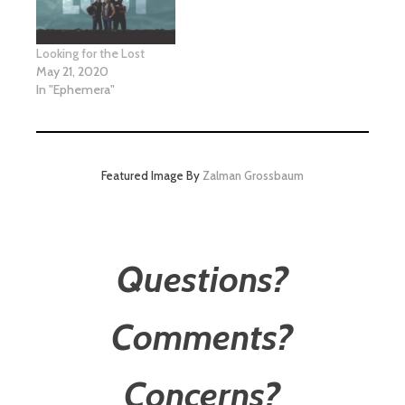
Looking for the Lost
May 21, 2020
In "Ephemera"
Featured Image By
Zalman Grossbaum
Questions?
Comments?
Concerns?