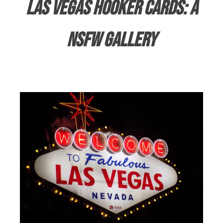
Las Vegas Hooker Cards: A
NSFW Gallery