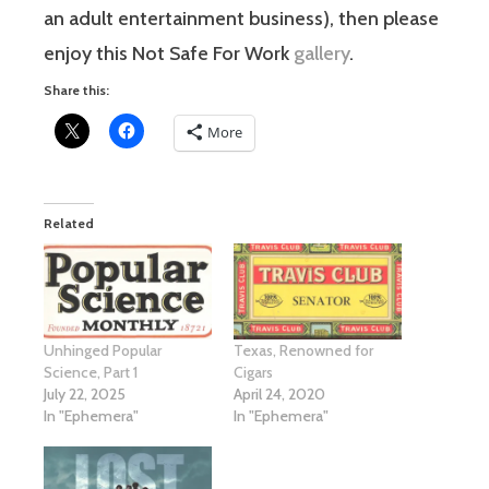
an adult entertainment business), then please
enjoy this Not Safe For Work
gallery
.
Share this:
More
Related
Unhinged Popular
Texas, Renowned for
Science, Part 1
Cigars
July 22, 2025
April 24, 2020
In "Ephemera"
In "Ephemera"