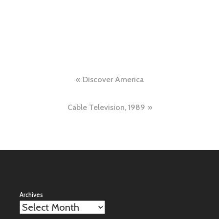
Post
Discover America
navigation
Cable Television, 1989
Archives