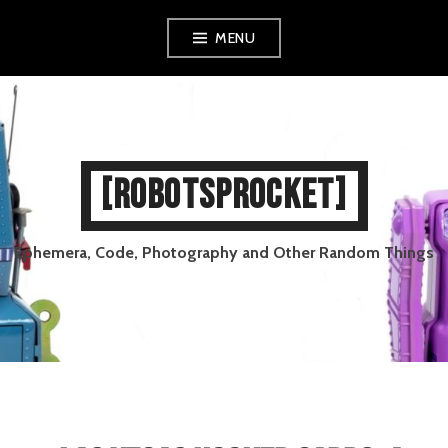
Skip
MENU
to
content
[ROBOTSPROCKET]
Ephemera, Code, Photography and Other Random Things