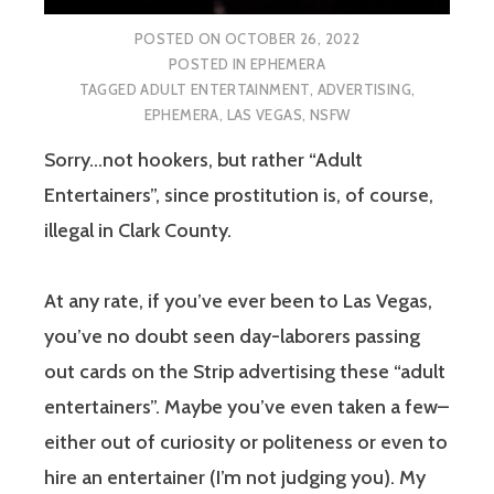
POSTED ON
OCTOBER 26, 2022
POSTED IN
EPHEMERA
TAGGED
ADULT ENTERTAINMENT
,
ADVERTISING
,
EPHEMERA
,
LAS VEGAS
,
NSFW
Sorry…not hookers, but rather “Adult
Entertainers”, since prostitution is, of course,
illegal in Clark County.
At any rate, if you’ve ever been to Las Vegas,
you’ve no doubt seen day-laborers passing
out cards on the Strip advertising these “adult
entertainers”. Maybe you’ve even taken a few–
either out of curiosity or politeness or even to
hire an entertainer (I’m not judging you). My