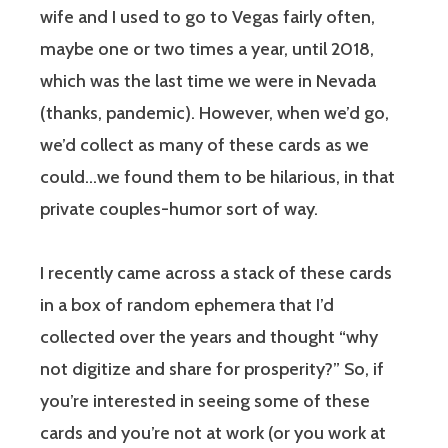
wife and I used to go to Vegas fairly often,
maybe one or two times a year, until 2018,
which was the last time we were in Nevada
(thanks, pandemic). However, when we’d go,
we’d collect as many of these cards as we
could…we found them to be hilarious, in that
private couples-humor sort of way.
I recently came across a stack of these cards
in a box of random ephemera that I’d
collected over the years and thought “why
not digitize and share for prosperity?” So, if
you’re interested in seeing some of these
cards and you’re not at work (or you work at