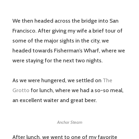
We then headed across the bridge into San
Francisco. After giving my wife a brief tour of
some of the major sights in the city, we
headed towards Fisherman’s Wharf, where we
were staying for the next two nights.
As we were hungered, we settled on
The
Grotto
for lunch, where we had a so-so meal,
an excellent waiter and great beer.
Anchor Steam
After lunch, we went to one of my favorite