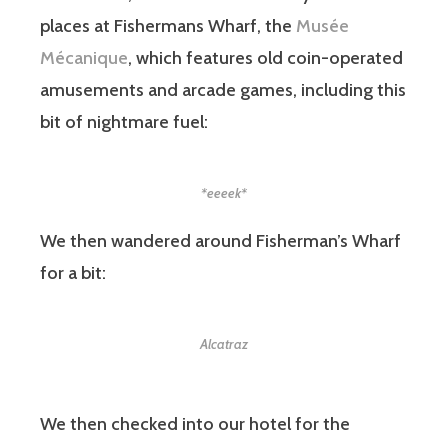
places at Fishermans Wharf, the
Musée
Mécanique
, which features old coin-operated
amusements and arcade games, including this
bit of nightmare fuel:
*eeeek*
We then wandered around Fisherman’s Wharf
for a bit:
Alcatraz
We then checked into our hotel for the