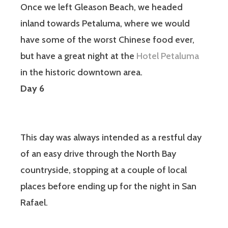
Once we left Gleason Beach, we headed
inland towards Petaluma, where we would
have some of the worst Chinese food ever,
but have a great night at the
Hotel Petaluma
in the historic downtown area.
Day 6
This day was always intended as a restful day
of an easy drive through the North Bay
countryside, stopping at a couple of local
places before ending up for the night in San
Rafael.