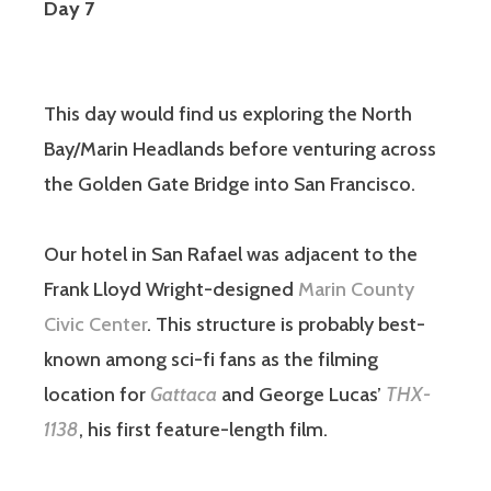
Day 7
This day would find us exploring the North
Bay/Marin Headlands before venturing across
the Golden Gate Bridge into San Francisco.
Our hotel in San Rafael was adjacent to the
Frank Lloyd Wright-designed
Marin County
Civic Center
. This structure is probably best-
known among sci-fi fans as the filming
location for
Gattaca
and George Lucas’
THX-
1138
, his first feature-length film.