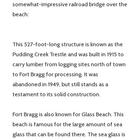
somewhat-impressive railroad bridge over the
beach:
This 527-foot-long structure is known as the
Pudding Creek Trestle and was built in 1915 to
carry lumber from logging sites north of town
to Fort Bragg for processing. It was
abandoned in 1949, but still stands as a
testament to its solid construction.
Fort Bragg is also known for Glass Beach. This
beach is famous for the large amount of sea
glass that can be found there. The sea glass is