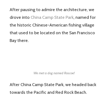
After pausing to admire the architecture, we
drove into
China Camp State Park
, named for
the historic Chinese-American fishing village
that used to be located on the San Francisco
Bay there.
We met a dog named Roscoe!
After China Camp State Park, we headed back
towards the Pacific and Red Rock Beach.