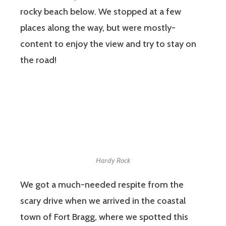
rocky beach below. We stopped at a few
places along the way, but were mostly-
content to enjoy the view and try to stay on
the road!
Hardy Rock
We got a much-needed respite from the
scary drive when we arrived in the coastal
town of Fort Bragg, where we spotted this