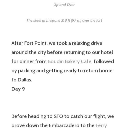
Up and Over
The steel arch spans 318 ft (97 m) over the fort
After Fort Point, we took a relaxing drive
around the city before returning to our hotel
for dinner from
Boudin Bakery Cafe
, followed
by packing and getting ready to return home
to Dallas.
Day 9
Before heading to SFO to catch our flight, we
drove down the Embarcadero to the
Ferry