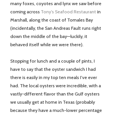
many foxes, coyotes and lynx we saw before
coming across
Tony’s Seafood Restaurant
in
Marshall, along the coast of Tomales Bay
(incidentally, the San Andreas Fault runs right
down the middle of the bay—luckily, it
behaved itself while we were there).
Stopping for lunch and a couple of pints, I
have to say that the oyster sandwich I had
there is easily in my top ten meals I’ve ever
had. The local oysters were incredible, with a
vastly-different flavor than the Gulf oysters
we usually get at home in Texas (probably
because they have a much-lower percentage