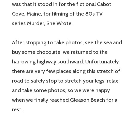
was that it stood in for the fictional Cabot
Cove, Maine, for filming of the 80s TV
series Murder, She Wrote.
After stopping to take photos, see the sea and
buy some chocolate, we returned to the
harrowing highway southward. Unfortunately,
there are very few places along this stretch of
road to safely stop to stretch your legs, relax
and take some photos, so we were happy
when we finally reached Gleason Beach for a
rest.