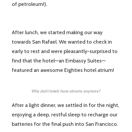
of petroleum!).
After lunch, we started making our way
towards San Rafael. We wanted to check in
early to rest and were pleasantly-surprised to
find that the hotel—an Embassy Suites—
featured an awesome Eighties hotel atrium!
Why don’t hotels have atriums anymore?
After a light dinner, we settled in for the night,
enjoying a deep, restful sleep to recharge our
batteries for the final push into San Francisco.