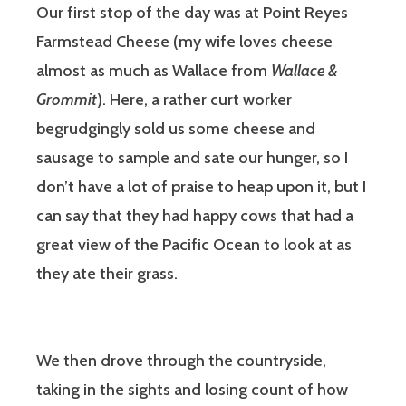
Our first stop of the day was at Point Reyes
Farmstead Cheese (my wife loves cheese
almost as much as Wallace from
Wallace &
Grommit
). Here, a rather curt worker
begrudgingly sold us some cheese and
sausage to sample and sate our hunger, so I
don’t have a lot of praise to heap upon it, but I
can say that they had happy cows that had a
great view of the Pacific Ocean to look at as
they ate their grass.
We then drove through the countryside,
taking in the sights and losing count of how