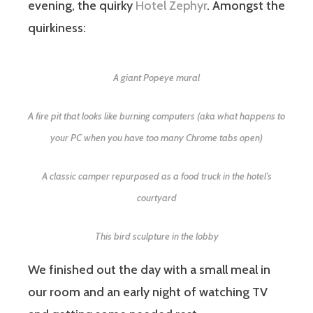
evening, the quirky
Hotel Zephyr
. Amongst the
quirkiness:
A giant Popeye mural
A fire pit that looks like burning computers (aka what happens to
your PC when you have too many Chrome tabs open)
A classic camper repurposed as a food truck in the hotel’s
courtyard
This bird sculpture in the lobby
We finished out the day with a small meal in
our room and an early night of watching TV