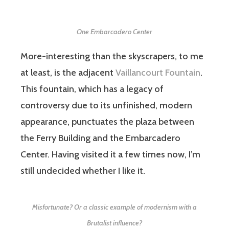
One Embarcadero Center
More-interesting than the skyscrapers, to me
at least, is the adjacent
Vaillancourt Fountain
.
This fountain, which has a legacy of
controversy due to its unfinished, modern
appearance, punctuates the plaza between
the Ferry Building and the Embarcadero
Center. Having visited it a few times now, I’m
still undecided whether I like it.
Misfortunate? Or a classic example of modernism with a
Brutalist influence?