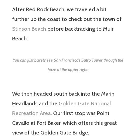
After Red Rock Beach, we traveled a bit
further up the coast to check out the town of
Stinson Beach
before backtracking to Muir
Beach:
You can just barely see San Francisco’s Sutro Tower through the
haze at the upper right!
We then headed south back into the Marin
Headlands and the
Golden Gate National
Recreation Area
. Our first stop was Point
Cavallo at Fort Baker, which offers this great
view of the Golden Gate Bridge: