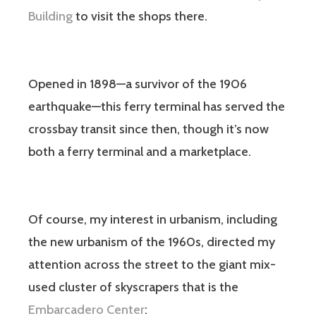
Building
to visit the shops there.
Opened in 1898—a survivor of the 1906
earthquake—this ferry terminal has served the
crossbay transit since then, though it’s now
both a ferry terminal and a marketplace.
Of course, my interest in urbanism, including
the new urbanism of the 1960s, directed my
attention across the street to the giant mix-
used cluster of skyscrapers that is the
Embarcadero Center
: