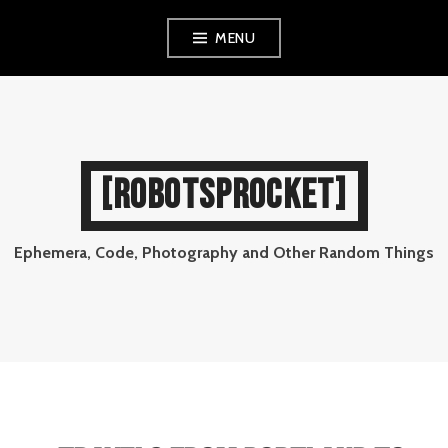
Skip
MENU
to
content
[ROBOTSPROCKET]
Ephemera, Code, Photography and Other Random Things