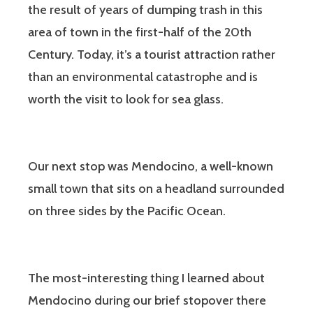
the result of years of dumping trash in this
area of town in the first-half of the 20th
Century. Today, it’s a tourist attraction rather
than an environmental catastrophe and is
worth the visit to look for sea glass.
Our next stop was Mendocino, a well-known
small town that sits on a headland surrounded
on three sides by the Pacific Ocean.
The most-interesting thing I learned about
Mendocino during our brief stopover there