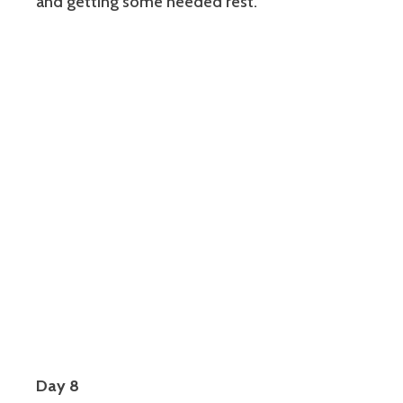
and getting some needed rest.
Day 8