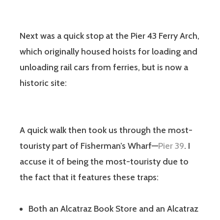
Next was a quick stop at the Pier 43 Ferry Arch,
which originally housed hoists for loading and
unloading rail cars from ferries, but is now a
historic site:
A quick walk then took us through the most-
touristy part of Fisherman’s Wharf—
Pier 39
. I
accuse it of being the most-touristy due to
the fact that it features these traps:
Both an Alcatraz Book Store and an Alcatraz