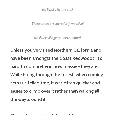
No Ewoks to be seen!
These trees are incredibly massive!
No Ewok village up there, either!
Unless you’ve visited Northern California and
have been amongst the Coast Redwoods, it’s
hard to comprehend how massive they are.
While hiking through the forest, when coming
across a felled tree, it was often quicker and
easier to climb over it rather than walking all
the way around it.