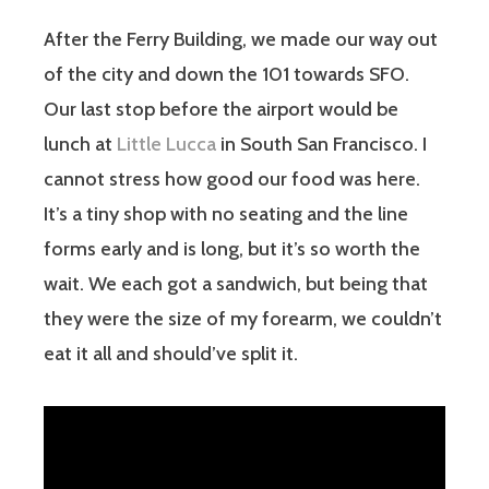
After the Ferry Building, we made our way out
of the city and down the 101 towards SFO.
Our last stop before the airport would be
lunch at
Little Lucca
in South San Francisco. I
cannot stress how good our food was here.
It’s a tiny shop with no seating and the line
forms early and is long, but it’s so worth the
wait. We each got a sandwich, but being that
they were the size of my forearm, we couldn’t
eat it all and should’ve split it.