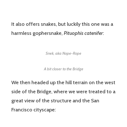
It also offers snakes, but luckily this one was a
harmless gophersnake,
Pituophis catenifer
:
Snek, aka Nope-Rope
A bit closer to the Bridge
We then headed up the hill terrain on the west
side of the Bridge, where we were treated to a
great view of the structure and the San
Francisco cityscape: