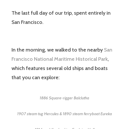
The last full day of our trip, spent entirely in
San Francisco.
In the morning, we walked to the nearby
San
Francisco National Maritime Historical Park
,
which features several old ships and boats
that you can explore:
1886 Square-rigger Balclutha
1907 steam tug Hercules & 1890 steam ferryboat Eureka