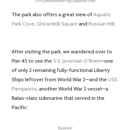
1914 paddlewheel tug Eppleton Hall
The park also offers a great view of
Aquatic
Park Cove
,
Ghirardelli Square
and
Russian Hill
:
After visiting the park, we wandered over to
Pier 45 to see the
S.S. Jeremiah O’Brien
—one
of only 2 remaining fully-functional Liberty
Ships leftover from World War 2—and the
USS
Pampanito
, another World War 2 vessel—a
Balao-class submarine that served in the
Pacific:
Boobies!