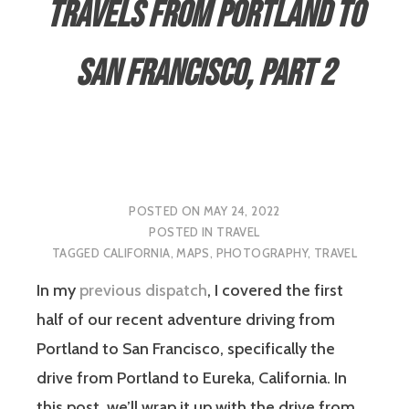
Travels from Portland to
San Francisco, Part 2
POSTED ON
MAY 24, 2022
POSTED IN
TRAVEL
TAGGED
CALIFORNIA
,
MAPS
,
PHOTOGRAPHY
,
TRAVEL
In my
previous dispatch
, I covered the first
half of our recent adventure driving from
Portland to San Francisco, specifically the
drive from Portland to Eureka, California. In
this post, we’ll wrap it up with the drive from