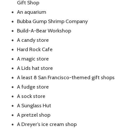
Gift Shop
An aquarium
Bubba Gump Shrimp Company
Build-A-Bear Workshop
A candy store
Hard Rock Cafe
A magic store
A Lids hat store
A least 8 San Francisco-themed gift shops
A fudge store
A sock store
A Sunglass Hut
A pretzel shop
A Dreyer’s ice cream shop