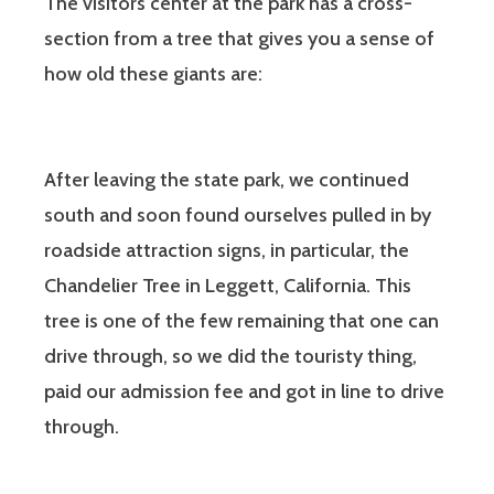
The visitors center at the park has a cross-
section from a tree that gives you a sense of
how old these giants are:
After leaving the state park, we continued
south and soon found ourselves pulled in by
roadside attraction signs, in particular, the
Chandelier Tree in Leggett, California. This
tree is one of the few remaining that one can
drive through, so we did the touristy thing,
paid our admission fee and got in line to drive
through.