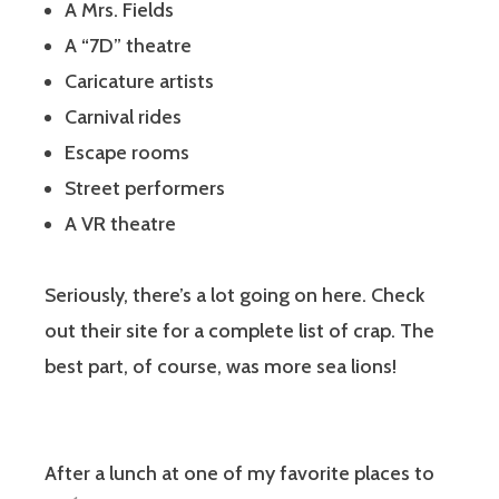
A Mrs. Fields
A “7D” theatre
Caricature artists
Carnival rides
Escape rooms
Street performers
A VR theatre
Seriously, there’s a lot going on here. Check
out their site for a complete list of crap. The
best part, of course, was more sea lions!
After a lunch at one of my favorite places to