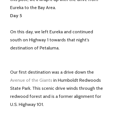
Eureka to the Bay Area.
Day 5
On this day, we left Eureka and continued
south on Highway 1 towards that night’s
destination of Petaluma.
Our first destination was a drive down the
Avenue of the Giants
in Humboldt Redwoods
State Park. This scenic drive winds through the
redwood forest and is a former alignment for
U.S. Highway 101.