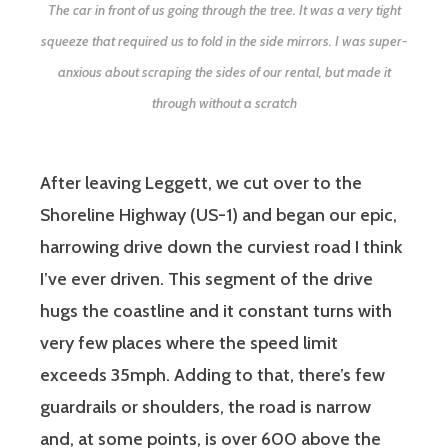
The car in front of us going through the tree. It was a very tight
squeeze that required us to fold in the side mirrors. I was super-
anxious about scraping the sides of our rental, but made it
through without a scratch
After leaving Leggett, we cut over to the
Shoreline Highway (US-1) and began our epic,
harrowing drive down the curviest road I think
I’ve ever driven. This segment of the drive
hugs the coastline and it constant turns with
very few places where the speed limit
exceeds 35mph. Adding to that, there’s few
guardrails or shoulders, the road is narrow
and, at some points, is over 600 above the