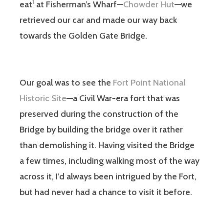
1
eat
at Fisherman’s Wharf—
Chowder Hut
—we
retrieved our car and made our way back
towards the Golden Gate Bridge.
Our goal was to see the
Fort Point National
Historic Site
—a Civil War-era fort that was
preserved during the construction of the
Bridge by building the bridge over it rather
than demolishing it. Having visited the Bridge
a few times, including walking most of the way
across it, I’d always been intrigued by the Fort,
but had never had a chance to visit it before.