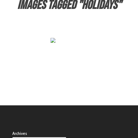
Images tagged "holidays"
Archives