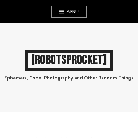
Skip
MENU
to
content
[ROBOTSPROCKET]
Ephemera, Code, Photography and Other Random Things