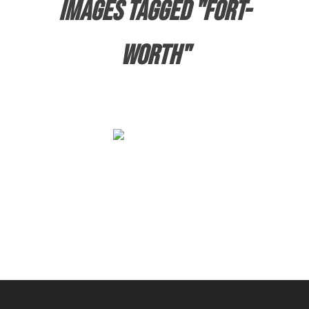
Images tagged "fort-
worth"