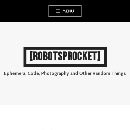
Skip
MENU
to
content
[ROBOTSPROCKET]
Ephemera, Code, Photography and Other Random Things