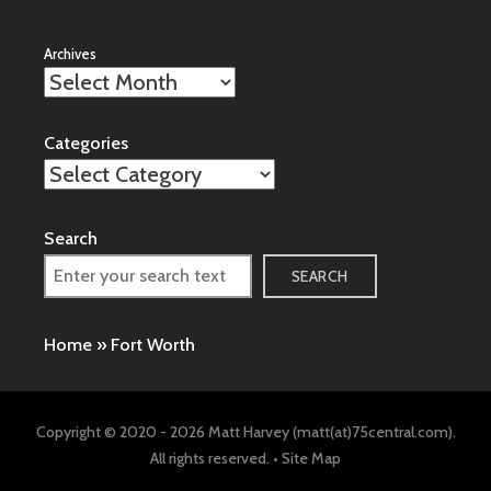
Archives
Categories
Search
SEARCH
Home
»
Fort Worth
Copyright © 2020 - 2026 Matt Harvey (matt(at)75central.com).
All rights reserved. •
Site Map