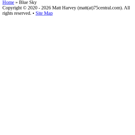
Home
»
Blue Sky
Copyright © 2020 - 2026 Matt Harvey (matt(at)75central.com). All
rights reserved. •
Site Map