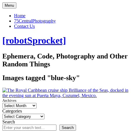
Skip
Menu
to
content
Home
75CentralPhotography
Contact Us
[robotSprocket]
Ephemera, Code, Photography and Other
Random Things
Images tagged "blue-sky"
Archives
Categories
Search
Search