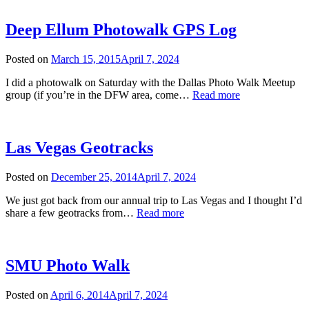
Trail
GPS
Log
Deep Ellum Photowalk GPS Log
Posted on
March 15, 2015
April 7, 2024
I did a photowalk on Saturday with the Dallas Photo Walk Meetup
Deep
group (if you’re in the DFW area, come…
Read more
Ellum
Photowalk
GPS
Log
Las Vegas Geotracks
Posted on
December 25, 2014
April 7, 2024
We just got back from our annual trip to Las Vegas and I thought I’d
Las
share a few geotracks from…
Read more
Vegas
Geotracks
SMU Photo Walk
Posted on
April 6, 2014
April 7, 2024