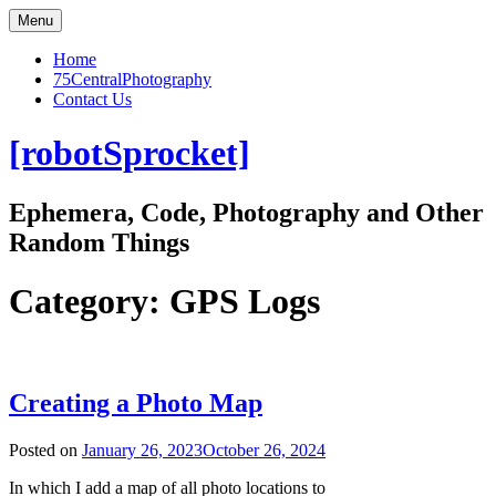
Skip
Menu
to
content
Home
75CentralPhotography
Contact Us
[robotSprocket]
Ephemera, Code, Photography and Other
Random Things
Category:
GPS Logs
Creating a Photo Map
Posted on
January 26, 2023
October 26, 2024
In which I add a map of all photo locations to