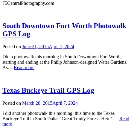
75CentralPhotography.com
South Downtown Fort Worth Photowalk
GPS Log
Posted on
June 21, 2015
April 7, 2024
Did a photowalk this morning in South Downtown Fort Worth,
starting and ending at the Philip Johnson-designed Water Gardens.
South
As…
Read more
Downtown
Fort
Worth
Photowalk
Texas Buckeye Trail GPS Log
GPS
Log
Posted on
March 28, 2015
April 7, 2024
I did another photowalk this morning; this time to the Texas
Buckeye Trail in South Dallas’ Great Trinity Forest. Here’s…
Read
Texas
more
Buckeye