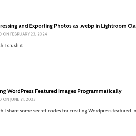
essing and Exporting Photos as .webp in Lightroom Cla
D ON
FEBRUARY 23, 2024
h I crush it
ing WordPress Featured Images Programmatically
D ON
JUNE 21, 2023
ch I share some secret codes for creating Wordpress featured im