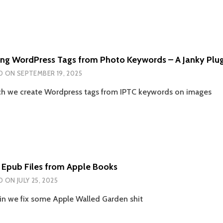
ing WordPress Tags from Photo Keywords – A Janky Plug
D ON
SEPTEMBER 19, 2025
ch we create Wordpress tags from IPTC keywords on images
g Epub Files from Apple Books
D ON
JULY 25, 2025
n we fix some Apple Walled Garden shit