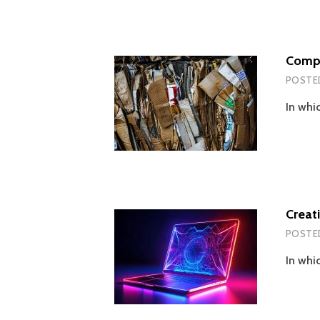
Compr
POSTE
In whic
Creat
POSTE
In whi