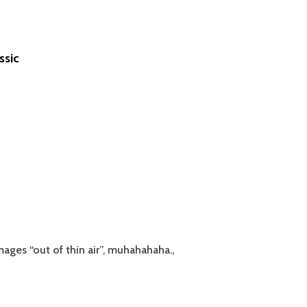
ssic
ages “out of thin air”, muhahahaha.,