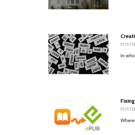
Creat
POSTE
In whi
Fixin
POSTE
Wherei