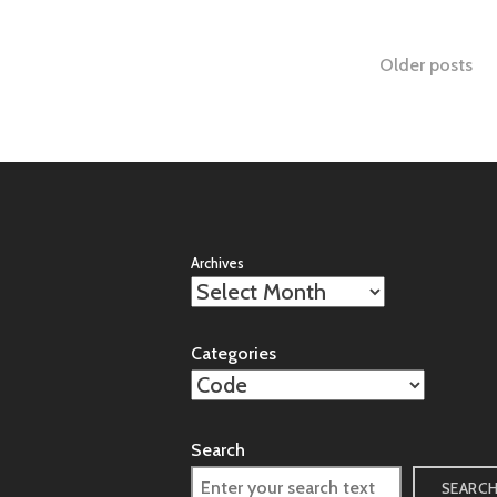
Posts
Older posts
naviga
Archives
Categories
Search
SEARC