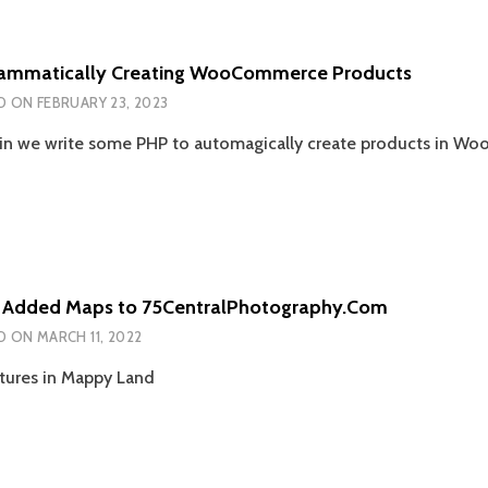
ammatically Creating WooCommerce Products
D ON
FEBRUARY 23, 2023
n we write some PHP to automagically create products in 
 Added Maps to 75CentralPhotography.Com
D ON
MARCH 11, 2022
ures in Mappy Land