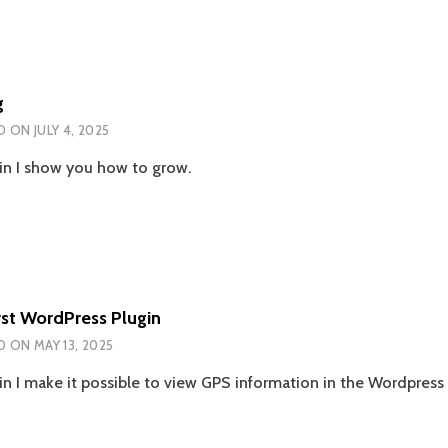
g
D ON
JULY 4, 2025
n I show you how to grow.
rst WordPress Plugin
D ON
MAY 13, 2025
n I make it possible to view GPS information in the Wordpress