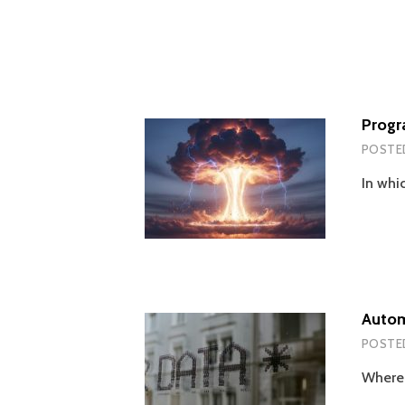
Progr
POSTE
In whi
Autom
POSTE
Wherei