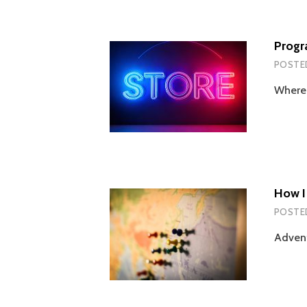
Progr
POSTE
Wherei
How I
POSTE
Advent