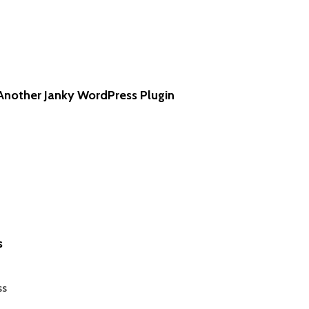
Another Janky WordPress Plugin
s
ss