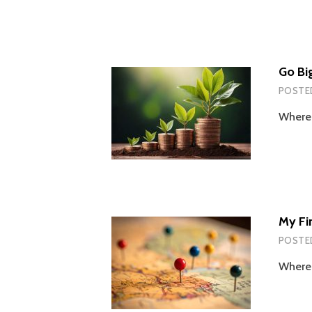
Go Bi
POSTE
Wherei
My Fi
POSTE
Wherei